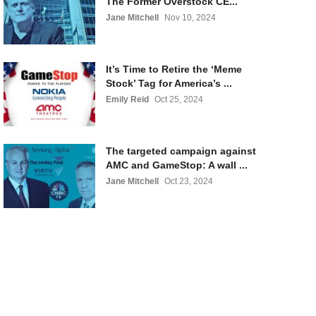
The Former Overstock CE...
Jane Mitchell
Nov 10, 2024
It’s Time to Retire the ‘Meme
Stock’ Tag for America’s ...
Emily Reid
Oct 25, 2024
The targeted campaign against
AMC and GameStop: A wall ...
Jane Mitchell
Oct 23, 2024