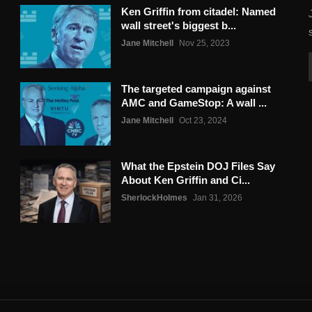
Ken Griffin from citadel: Named
wall street's biggest b...
Jane Mitchell
Nov 25, 2023
The targeted campaign against
AMC and GameStop: A wall ...
Jane Mitchell
Oct 23, 2024
What the Epstein DOJ Files Say
About Ken Griffin and Ci...
SherlockHolmes
Jan 31, 2026