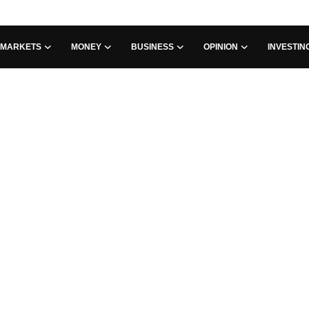
MARKETS
MONEY
BUSINESS
OPINION
INVESTIN