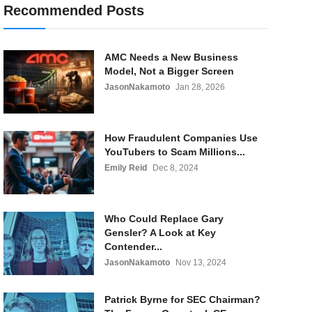
Recommended Posts
AMC Needs a New Business
Model, Not a Bigger Screen
JasonNakamoto
Jan 28, 2026
How Fraudulent Companies Use
YouTubers to Scam Millions...
Emily Reid
Dec 8, 2024
Who Could Replace Gary
Gensler? A Look at Key
Contender...
JasonNakamoto
Nov 13, 2024
Patrick Byrne for SEC Chairman?