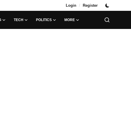
/
Login
Register
G
TECH
POLITICS
MORE