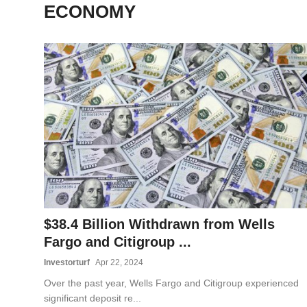
ECONOMY
OPINION
INVESTING
TECH
POLITICS
LIFE STYLE
$38.4 Billion Withdrawn from Wells
Fargo and Citigroup ...
Investorturf
Apr 22, 2024
Over the past year, Wells Fargo and Citigroup experienced
significant deposit re...