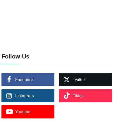
Follow Us
Facebook
Twitter
Instagram
Tiktok
Youtube