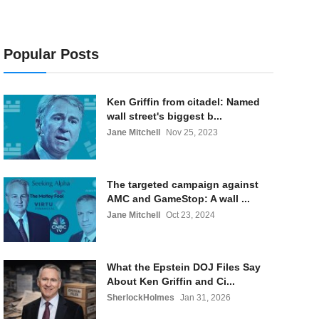
Popular Posts
Ken Griffin from citadel: Named
wall street's biggest b...
Jane Mitchell
Nov 25, 2023
The targeted campaign against
AMC and GameStop: A wall ...
Jane Mitchell
Oct 23, 2024
What the Epstein DOJ Files Say
About Ken Griffin and Ci...
SherlockHolmes
Jan 31, 2026