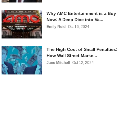
Why AMC Entertainment is a Buy
Now: A Deep Dive into Va...
Emily Reid
Oct 16, 2024
The High Cost of Small Penalties:
How Wall Street Marke...
Jane Mitchell
Oct 12, 2024