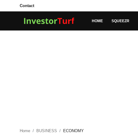
Contact
HOME
SQUEEZR
Login
Register
Home
Contact
SQUEEZR
MARKETS
MONEY
BUSINESS
Home
BUSINESS
ECONOMY