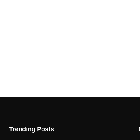
Trending Posts