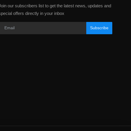
Join our subscribers list to get the latest news, updates and
special offers directly in your inbox
Subscribe