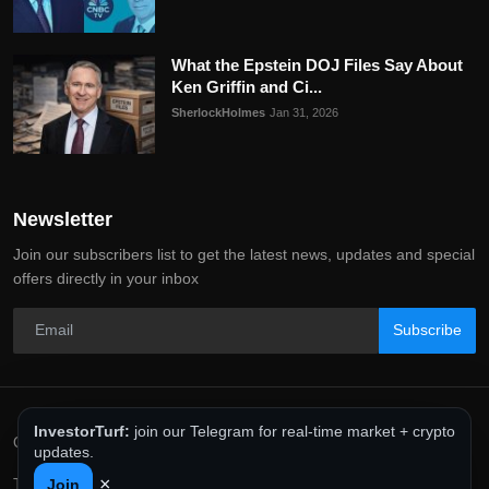
What the Epstein DOJ Files Say About
Ken Griffin and Ci...
SherlockHolmes
Jan 31, 2026
Newsletter
Join our subscribers list to get the latest news, updates and special
offers directly in your inbox
Subscribe
InvestorTurf:
join our Telegram for real-time market + crypto
Copyright 2025 InvestorTurf - All Rights Reserved.
updates.
×
Terms & Conditions
Privacy Policy
Editorial Policy
Join