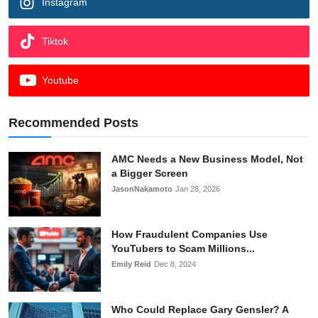
Instagram
Tiktok
Youtube
Recommended Posts
AMC Needs a New Business Model, Not
a Bigger Screen
JasonNakamoto
Jan 28, 2026
How Fraudulent Companies Use
YouTubers to Scam Millions...
Emily Reid
Dec 8, 2024
Who Could Replace Gary Gensler? A