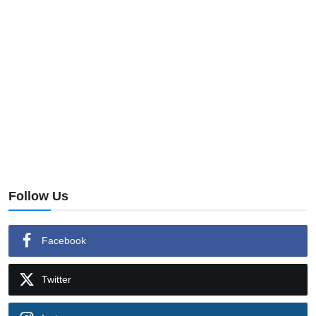
Follow Us
Facebook
Twitter