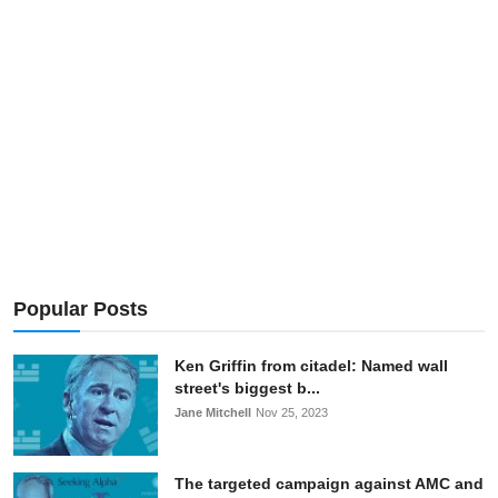
OPINION
INVESTING
TECH
POLITICS
LIFE STYLE
Popular Posts
Ken Griffin from citadel: Named wall
street's biggest b...
Jane Mitchell
Nov 25, 2023
The targeted campaign against AMC and