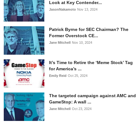
Look at Key Contender...
JasonNakamoto
Nov 13, 2024
Patrick Byrne for SEC Chairman? The
Former Overstock CE...
Jane Mitchell
Nov 10, 2024
It’s Time to Retire the ‘Meme Stock’ Tag
for America’s ...
Emily Reid
Oct 25, 2024
The targeted campaign against AMC and
GameStop: A wall ...
Jane Mitchell
Oct 23, 2024