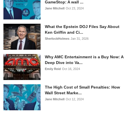
GameStop: A wall ...
Jane Mitchell
Oct 23, 2024
What the Epstein DOJ Files Say About
Ken Griffin and Ci...
SherlockHolmes
Jan 31, 2026
Why AMC Entertainment is a Buy Now: A
Deep Dive into Va...
Emily Reid
Oct 16, 2024
The High Cost of Small Penalties: How
Wall Street Marke...
Jane Mitchell
Oct 12, 2024