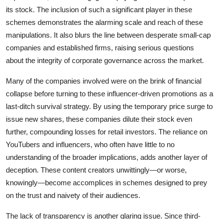
its stock. The inclusion of such a significant player in these
schemes demonstrates the alarming scale and reach of these
manipulations. It also blurs the line between desperate small-cap
companies and established firms, raising serious questions
about the integrity of corporate governance across the market.
Many of the companies involved were on the brink of financial
collapse before turning to these influencer-driven promotions as a
last-ditch survival strategy. By using the temporary price surge to
issue new shares, these companies dilute their stock even
further, compounding losses for retail investors. The reliance on
YouTubers and influencers, who often have little to no
understanding of the broader implications, adds another layer of
deception. These content creators unwittingly—or worse,
knowingly—become accomplices in schemes designed to prey
on the trust and naivety of their audiences.
The lack of transparency is another glaring issue. Since third-