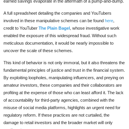
earned savings evaporate in the aftermath of a pump-and-dump.
A full spreadsheet detailing the companies and YouTubers
involved in these manipulative schemes can be found
here
,
credit to YouTuber
The Plain Bagel
, whose investigative work
enabled the exposure of this widespread fraud. Without such
meticulous documentation, it would be nearly impossible to
uncover the scale of these schemes.
This kind of behavior is not only immoral, but it also threatens the
fundamental principles of justice and trust in the financial system.
By exploiting loopholes, manipulating influencers, and preying on
amateur investors, these companies and their collaborators are
profiting at the expense of those who can least afford it. The lack
of accountability for third-party agencies, combined with the
misuse of social media platforms, highlights an urgent need for
regulatory reform. If these practices are not curtailed, the
damage to retail investors and the broader market will only