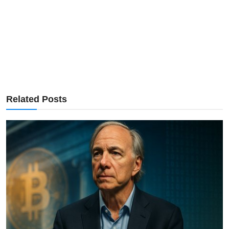
Related Posts