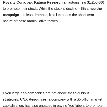
Royalty Corp.
paid
Katusa Research
an astonishing
$1,250,000
to promote their stock. While the stock’s decline—
8% since the
campaign
—is less dramatic, it still exposes the short-term
nature of these manipulative tactics.
Even large-cap companies are not above these dubious
strategies.
CNX Resources
, a company with a $5 billion market
capitalization, has also engaged in paying YouTubers to promote