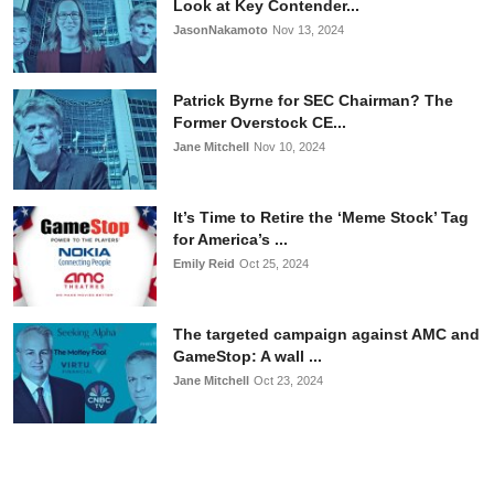
Look at Key Contender...
JasonNakamoto
Nov 13, 2024
Patrick Byrne for SEC Chairman? The
Former Overstock CE...
Jane Mitchell
Nov 10, 2024
It’s Time to Retire the ‘Meme Stock’ Tag
for America’s ...
Emily Reid
Oct 25, 2024
The targeted campaign against AMC and
GameStop: A wall ...
Jane Mitchell
Oct 23, 2024