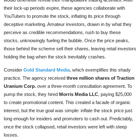
their lock-up periods expire, these agencies collaborate with
YouTubers to promote the stock, inflating its price through
deceptive marketing. Amateur investors, drawn in by what they
perceive as credible recommendations, rush to buy these
stocks, unknowingly fueling the bubble. Once the price peaks,
those behind the scheme sell their shares, leaving retail investors
holding the bag when the stock inevitably crashes.
Consider
Gold Standard Media
, which exemplifies this shady
practice. The agency received
three million shares of Traction
Uranium Corp.
over a three-month consultation agreement. To
pump the stock, they hired
Morris Media LLC
, paying $25,000
to create promotional content. This created a facade of organic
interest, but the true goal was simple: inflate the stock price just
long enough for insiders and promoters to cash out. Predictably,
once the stock collapsed, retail investors were left with steep
losses.