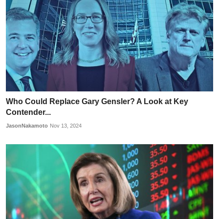
Who Could Replace Gary Gensler? A Look at Key
Contender...
JasonNakamoto
Nov 13, 2024