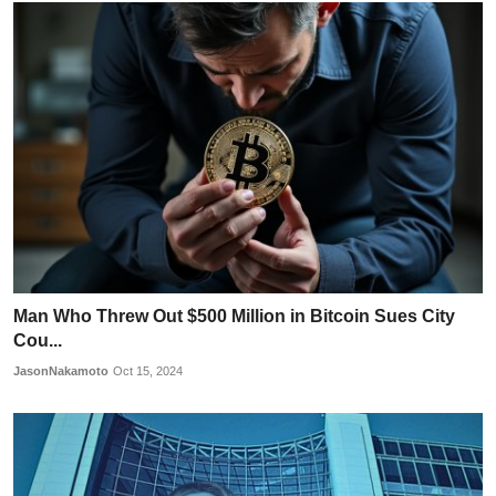
Man Who Threw Out $500 Million in Bitcoin Sues City
Cou...
JasonNakamoto
Oct 15, 2024