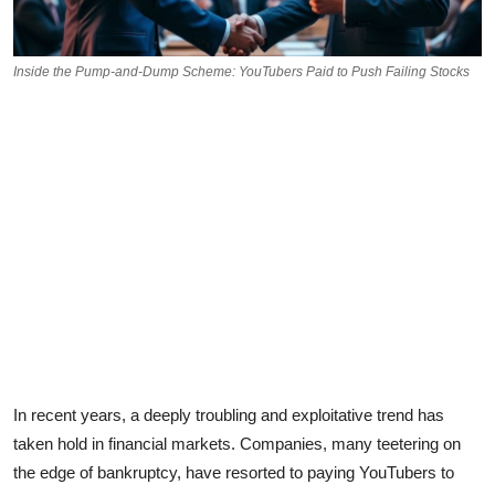
Inside the Pump-and-Dump Scheme: YouTubers Paid to Push Failing Stocks
In recent years, a deeply troubling and exploitative trend has
taken hold in financial markets. Companies, many teetering on
the edge of bankruptcy, have resorted to paying YouTubers to