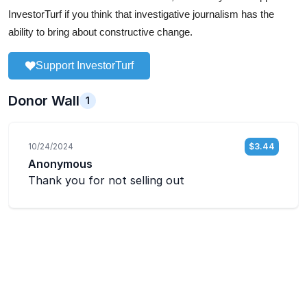
InvestorTurf if you think that investigative journalism has the
ability to bring about constructive change.
Support InvestorTurf