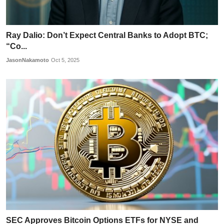
Ray Dalio: Don’t Expect Central Banks to Adopt BTC;
“Co...
JasonNakamoto
Oct 5, 2025
SEC Approves Bitcoin Options ETFs for NYSE and