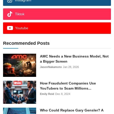
Tiktok
Youtube
Recommended Posts
AMC Needs a New Business Model, Not
a Bigger Screen
JasonNakamoto
Jan 28, 2026
How Fraudulent Companies Use
YouTubers to Scam Millions...
Emily Reid
Dec 8, 2024
Who Could Replace Gary Gensler? A