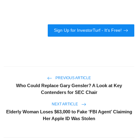
Sign Up for InvestorTurf - It's Free!
PREVIOUS ARTICLE
Who Could Replace Gary Gensler? A Look at Key
Contenders for SEC Chair
NEXT ARTICLE
Elderly Woman Loses $63,000 to Fake ‘FBI Agent’ Claiming
Her Apple ID Was Stolen