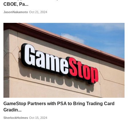
CBOE, Pa...
JasonNakamoto
Oct 21, 2024
GameStop Partners with PSA to Bring Trading Card
Gradin...
SherlockHolmes
Oct 15, 2024