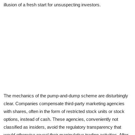
illusion of a fresh start for unsuspecting investors.
The mechanics of the pump-and-dump scheme are disturbingly
clear. Companies compensate third-party marketing agencies
with shares, often in the form of restricted stock units or stock
options, instead of cash. These agencies, conveniently not
classified as insiders, avoid the regulatory transparency that
would otherwise reveal their manipulative trading activities. After