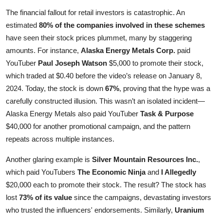
The financial fallout for retail investors is catastrophic. An
estimated
80% of the companies involved in these schemes
have seen their stock prices plummet, many by staggering
amounts. For instance,
Alaska Energy Metals Corp.
paid
YouTuber
Paul Joseph Watson
$5,000 to promote their stock,
which traded at $0.40 before the video’s release on January 8,
2024. Today, the stock is down
67%
, proving that the hype was a
carefully constructed illusion. This wasn’t an isolated incident—
Alaska Energy Metals also paid YouTuber
Task & Purpose
$40,000 for another promotional campaign, and the pattern
repeats across multiple instances.
Another glaring example is
Silver Mountain Resources Inc.
,
which paid YouTubers
The Economic Ninja
and
I Allegedly
$20,000 each to promote their stock. The result? The stock has
lost
73% of its value
since the campaigns, devastating investors
who trusted the influencers' endorsements. Similarly,
Uranium