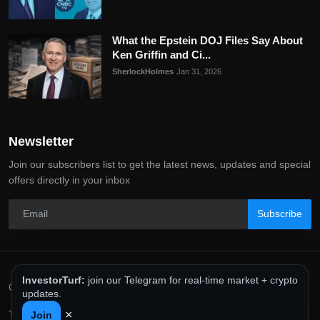
What the Epstein DOJ Files Say About
Ken Griffin and Ci...
SherlockHolmes
Jan 31, 2026
Newsletter
Join our subscribers list to get the latest news, updates and special
offers directly in your inbox
Subscribe
InvestorTurf:
join our Telegram for real-time market + crypto
Copyright 2025 InvestorTurf - All Rights Reserved.
updates.
×
Terms & Conditions
Privacy Policy
Editorial Policy
Join