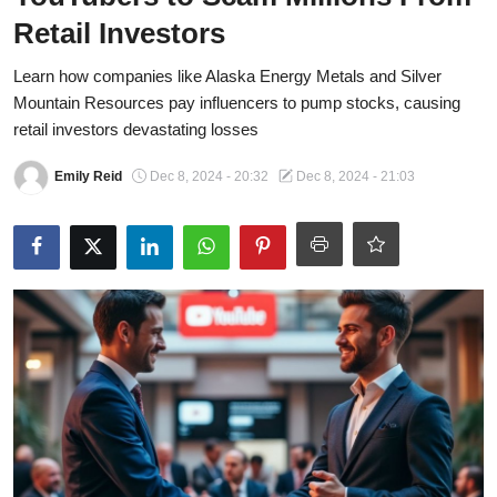
OPINION
Retail Investors
INVESTING
Learn how companies like Alaska Energy Metals and Silver
Mountain Resources pay influencers to pump stocks, causing
TECH
retail investors devastating losses
Emily Reid
Dec 8, 2024 - 20:32
Dec 8, 2024 - 21:03
POLITICS
LIFE STYLE