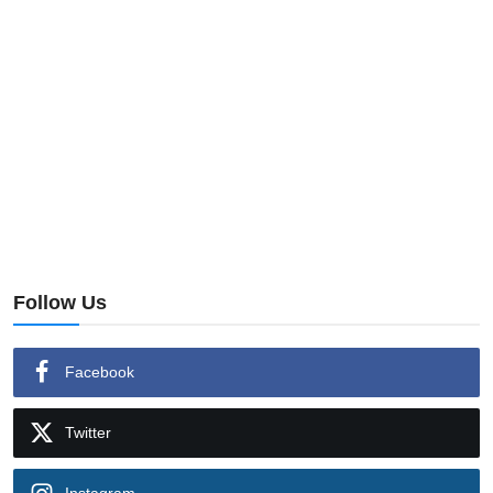
Follow Us
Facebook
Twitter
Instagram