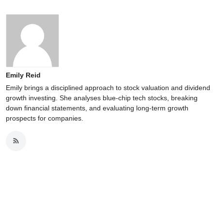
Emily Reid
Emily brings a disciplined approach to stock valuation and dividend
growth investing. She analyses blue-chip tech stocks, breaking
down financial statements, and evaluating long-term growth
prospects for companies.