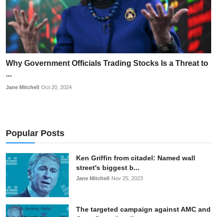
Why Government Officials Trading Stocks Is a Threat to
...
Jane Mitchell
Oct 20, 2024
Popular Posts
Ken Griffin from citadel: Named wall
street's biggest b...
Jane Mitchell
Nov 25, 2023
The targeted campaign against AMC and