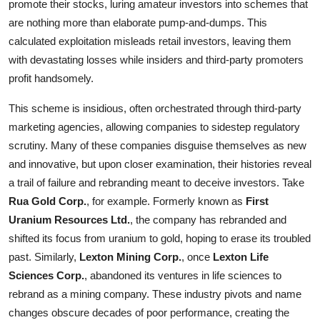
promote their stocks, luring amateur investors into schemes that
are nothing more than elaborate pump-and-dumps. This
calculated exploitation misleads retail investors, leaving them
with devastating losses while insiders and third-party promoters
profit handsomely.
This scheme is insidious, often orchestrated through third-party
marketing agencies, allowing companies to sidestep regulatory
scrutiny. Many of these companies disguise themselves as new
and innovative, but upon closer examination, their histories reveal
a trail of failure and rebranding meant to deceive investors. Take
Rua Gold Corp.
, for example. Formerly known as
First
Uranium Resources Ltd.
, the company has rebranded and
shifted its focus from uranium to gold, hoping to erase its troubled
past. Similarly,
Lexton Mining Corp.
, once
Lexton Life
Sciences Corp.
, abandoned its ventures in life sciences to
rebrand as a mining company. These industry pivots and name
changes obscure decades of poor performance, creating the