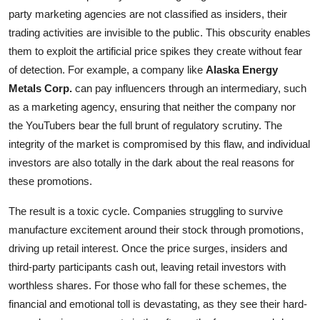
party marketing agencies are not classified as insiders, their
trading activities are invisible to the public. This obscurity enables
them to exploit the artificial price spikes they create without fear
of detection. For example, a company like
Alaska Energy
Metals Corp.
can pay influencers through an intermediary, such
as a marketing agency, ensuring that neither the company nor
the YouTubers bear the full brunt of regulatory scrutiny. The
integrity of the market is compromised by this flaw, and individual
investors are also totally in the dark about the real reasons for
these promotions.
The result is a toxic cycle. Companies struggling to survive
manufacture excitement around their stock through promotions,
driving up retail interest. Once the price surges, insiders and
third-party participants cash out, leaving retail investors with
worthless shares. For those who fall for these schemes, the
financial and emotional toll is devastating, as they see their hard-