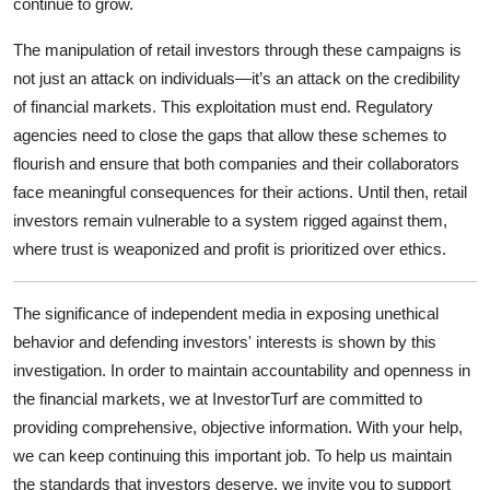
continue to grow.
The manipulation of retail investors through these campaigns is
not just an attack on individuals—it’s an attack on the credibility
of financial markets. This exploitation must end. Regulatory
agencies need to close the gaps that allow these schemes to
flourish and ensure that both companies and their collaborators
face meaningful consequences for their actions. Until then, retail
investors remain vulnerable to a system rigged against them,
where trust is weaponized and profit is prioritized over ethics.
The significance of independent media in exposing unethical
behavior and defending investors' interests is shown by this
investigation. In order to maintain accountability and openness in
the financial markets, we at InvestorTurf are committed to
providing comprehensive, objective information. With your help,
we can keep continuing this important job. To help us maintain
the standards that investors deserve, we invite you to support