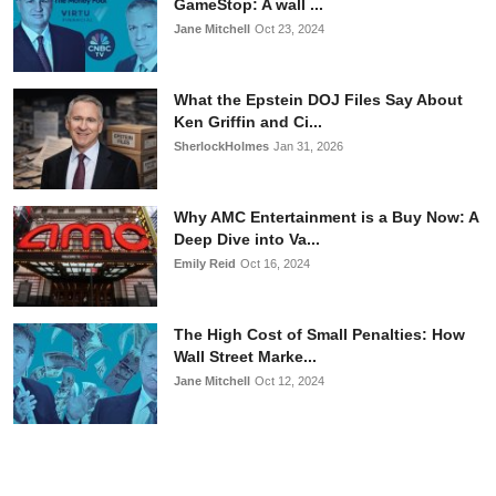
GameStop: A wall ...
Jane Mitchell
Oct 23, 2024
What the Epstein DOJ Files Say About
Ken Griffin and Ci...
SherlockHolmes
Jan 31, 2026
Why AMC Entertainment is a Buy Now: A
Deep Dive into Va...
Emily Reid
Oct 16, 2024
The High Cost of Small Penalties: How
Wall Street Marke...
Jane Mitchell
Oct 12, 2024