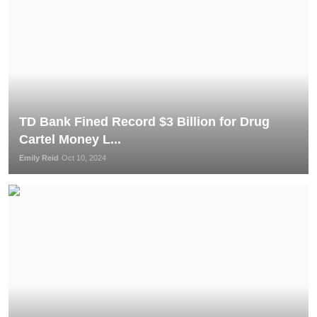
TD Bank Fined Record $3 Billion for Drug
Cartel Money L...
Emily Reid
Oct 10, 2024