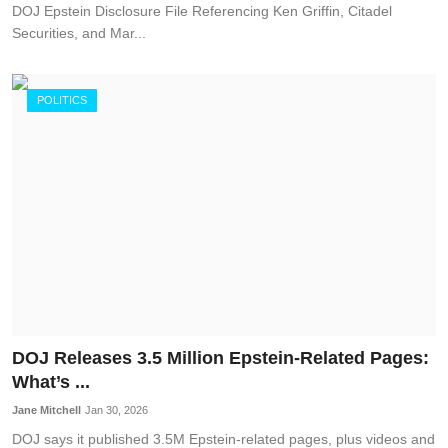
DOJ Epstein Disclosure File Referencing Ken Griffin, Citadel
Securities, and Mar...
POLITICS
DOJ Releases 3.5 Million Epstein-Related Pages:
What’s ...
Jane Mitchell
Jan 30, 2026
DOJ says it published 3.5M Epstein-related pages, plus videos and