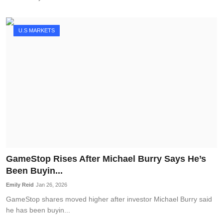
U.S MARKETS
GameStop Rises After Michael Burry Says He’s
Been Buyin...
Emily Reid
Jan 26, 2026
GameStop shares moved higher after investor Michael Burry said
he has been buyin...