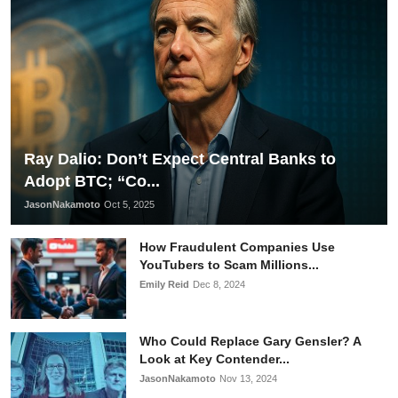
Ray Dalio: Don’t Expect Central Banks to
Adopt BTC; “Co...
JasonNakamoto
Oct 5, 2025
How Fraudulent Companies Use
YouTubers to Scam Millions...
Emily Reid
Dec 8, 2024
Who Could Replace Gary Gensler? A
Look at Key Contender...
JasonNakamoto
Nov 13, 2024