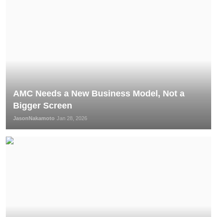
AMC Needs a New Business Model, Not a
Bigger Screen
JasonNakamoto
Jan 28, 2026