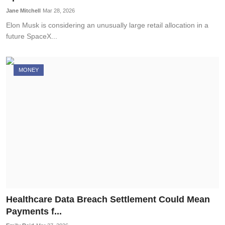
Jane Mitchell
Mar 28, 2026
Elon Musk is considering an unusually large retail allocation in a
future SpaceX...
MONEY
Healthcare Data Breach Settlement Could Mean
Payments f...