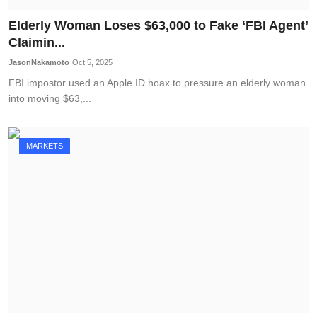
Elderly Woman Loses $63,000 to Fake ‘FBI Agent’
Claimin...
JasonNakamoto
Oct 5, 2025
FBI impostor used an Apple ID hoax to pressure an elderly woman
into moving $63,...
MARKETS