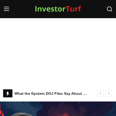
Login
Register
Home
Contact
SQUEEZR
MARKETS
Latest Stocks and Crypto News
What the Epstein DOJ Files Say About Ken Griffin and Citadel
MONEY
BUSINESS