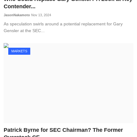
Contender...
JasonNakamoto
Nov 13, 2024
As speculation swirls around a potential replacement for Gary
Gensler at the SEC...
MARKETS
Patrick Byrne for SEC Chairman? The Former