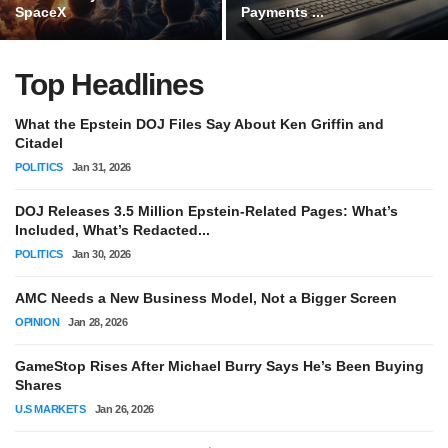
SpaceX
Payments ...
Top Headlines
What the Epstein DOJ Files Say About Ken Griffin and
Citadel
POLITICS
Jan 31, 2026
DOJ Releases 3.5 Million Epstein-Related Pages: What’s
Included, What’s Redacted...
POLITICS
Jan 30, 2026
AMC Needs a New Business Model, Not a Bigger Screen
OPINION
Jan 28, 2026
GameStop Rises After Michael Burry Says He’s Been Buying
Shares
U.S MARKETS
Jan 26, 2026