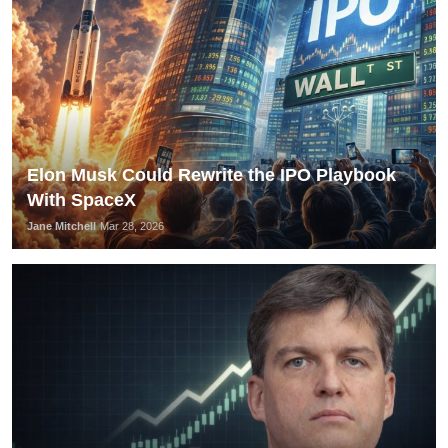
Elon Musk Could Rewrite the IPO Playbook
With SpaceX
Jane Mitchell
Mar 28, 2026