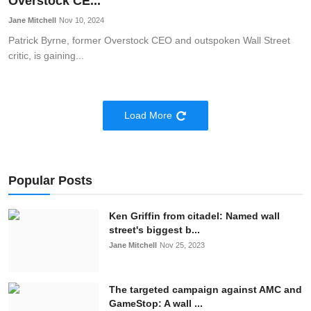
Overstock CE...
Jane Mitchell
Nov 10, 2024
Patrick Byrne, former Overstock CEO and outspoken Wall Street
critic, is gaining...
Load More
Popular Posts
Ken Griffin from citadel: Named wall
street's biggest b...
Jane Mitchell
Nov 25, 2023
The targeted campaign against AMC and
GameStop: A wall ...