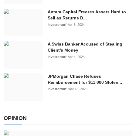
Antara Capital Freezes Assets Hard to
Sell as Returns D...
Investorturf
Apr 8, 2024
A Swiss Banker Accused of Stealing
Client’s Money
Investorturf
Apr 4, 2024
JPMorgan Chasе Rеfusеs
Rеimbursеmеnt for $11,000 Stolеn...
Investorturf
Nov 18, 2023
OPINION