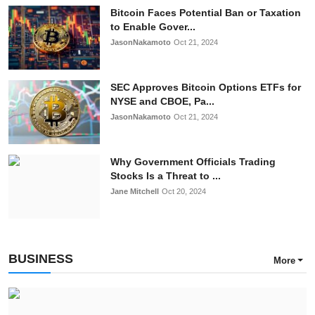
Bitcoin Faces Potential Ban or Taxation
to Enable Gover...
JasonNakamoto
Oct 21, 2024
SEC Approves Bitcoin Options ETFs for
NYSE and CBOE, Pa...
JasonNakamoto
Oct 21, 2024
Why Government Officials Trading
Stocks Is a Threat to ...
Jane Mitchell
Oct 20, 2024
BUSINESS
More