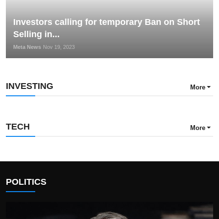
Investors calling for temporary Ban on Short
Selling in...
Meta News
Nov 19, 2023
INVESTING
More
TECH
More
POLITICS