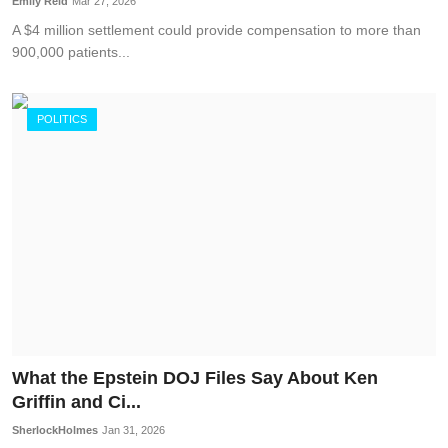
Emily Reid
Mar 27, 2026
A $4 million settlement could provide compensation to more than
900,000 patients...
POLITICS
What the Epstein DOJ Files Say About Ken
Griffin and Ci...
SherlockHolmes
Jan 31, 2026