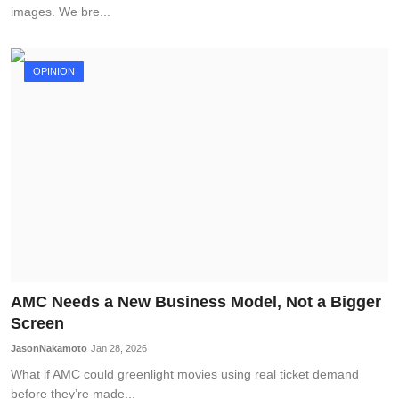
images. We bre...
OPINION
AMC Needs a New Business Model, Not a Bigger
Screen
JasonNakamoto
Jan 28, 2026
What if AMC could greenlight movies using real ticket demand
before they’re made...