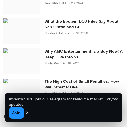
Jane Mitchell
Oct 23, 2024
What the Epstein DOJ Files Say About
Ken Griffin and Ci...
SherlockHolmes
Jan 31, 2026
Why AMC Entertainment is a Buy Now: A
Deep Dive into Va...
Emily Reid
Oct 16, 2024
The High Cost of Small Penalties: How
Wall Street Marke...
Jane Mitchell
Oct 12, 2024
InvestorTurf:
join our Telegram for real-time market + crypto
updates.
×
Join
Follow Us