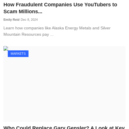
How Fraudulent Companies Use YouTubers to
Scam Millions...
Emily Reid
Dec 8, 2024
Learn how companies like Alaska Energy Metals and Silver
Mountain Resources pay ...
MARKETS
Who Could Replace Gary Gensler? A Look at Key