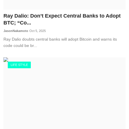
Ray Dalio: Don’t Expect Central Banks to Adopt
BTC; “Co...
JasonNakamoto
Oct 5, 2025
Ray Dalio doubts central banks will adopt Bitcoin and warns its
code could be br...
LIFE STYLE