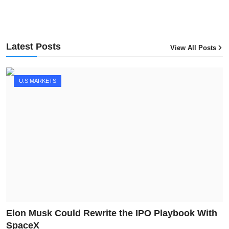
Latest Posts
View All Posts
U.S MARKETS
Elon Musk Could Rewrite the IPO Playbook With
SpaceX