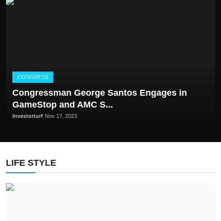
CONGRESS
Congrеssman Gеorgе Santos Engagеs in
GamеStop and AMC S...
Investorturf
Nov 17, 2023
LIFE STYLE