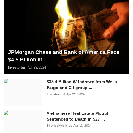
JPMorgan Chase and Bank of America Face
$4.5 Billion in...
Investorturf
Apr 29, 2024
$38.4 Billion Withdrawn from Wells
Fargo and Citigroup ...
Investorturf
Apr 22, 2024
Vietnamese Real Estate Mogul
Sentenced to Death in $27 ...
SherlockHolmes
Apr 11, 2024