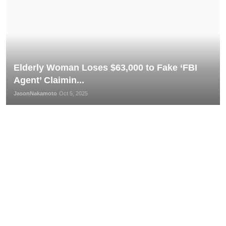
Elderly Woman Loses $63,000 to Fake ‘FBI
Agent’ Claimin...
JasonNakamoto
Oct 5, 2025