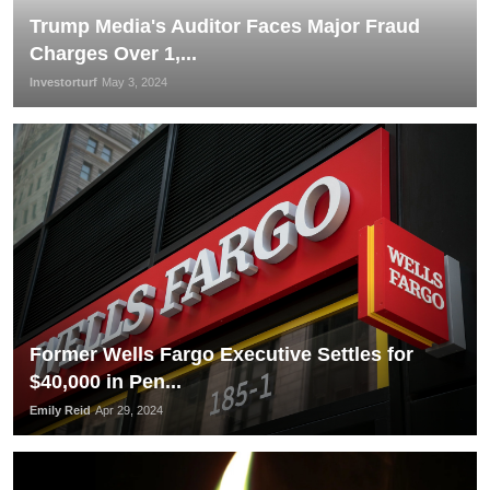
Trump Media's Auditor Faces Major Fraud
Charges Over 1,...
Investorturf
May 3, 2024
Former Wells Fargo Executive Settles for
$40,000 in Pen...
Emily Reid
Apr 29, 2024