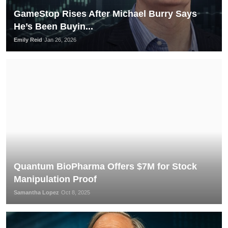
GameStop Rises After Michael Burry Says
He’s Been Buyin...
Emily Reid
Jan 26, 2026
Quantum BioPharma Offers $7M for Stock
Manipulation Proof
Samantha Lopez
Oct 8, 2025