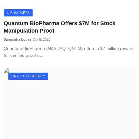
U.S MARKETS
Quantum BioPharma Offers $7M for Stock
Manipulation Proof
Samantha Lopez
Oct 8, 2025
Quantum BioPharma (NASDAQ: QNTM) offers a $7 million reward
for verified proof o...
CRYPTOCURRENCY