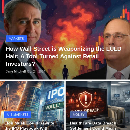
OPINION
INVESTING
TECH
MARKETS
POLITICS
How Wall Street is Weaponizing the LULD
Halt: A Tool Turned Against Retail
LIFE STYLE
Investors?
Jane Mitchell
Oct 24, 2024
U.S MARKETS
MONEY
Elon Musk Could Rewrite
Healthcare Data Breach
the IPO Playbook With
Settlement Could Mean