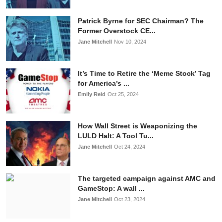
Patrick Byrne for SEC Chairman? The
Former Overstock CE...
Jane Mitchell
Nov 10, 2024
It’s Time to Retire the ‘Meme Stock’ Tag
for America’s ...
Emily Reid
Oct 25, 2024
How Wall Street is Weaponizing the
LULD Halt: A Tool Tu...
Jane Mitchell
Oct 24, 2024
The targeted campaign against AMC and
GameStop: A wall ...
Jane Mitchell
Oct 23, 2024