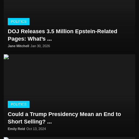
POLITICS
DOJ Releases 3.5 Million Epstein-Related
Pages: What’s ...
Jane Mitchell
Jan 30, 2026
POLITICS
Could a Trump Presidency Mean an End to
Short Selling? ...
Emily Reid
Oct 13, 2024