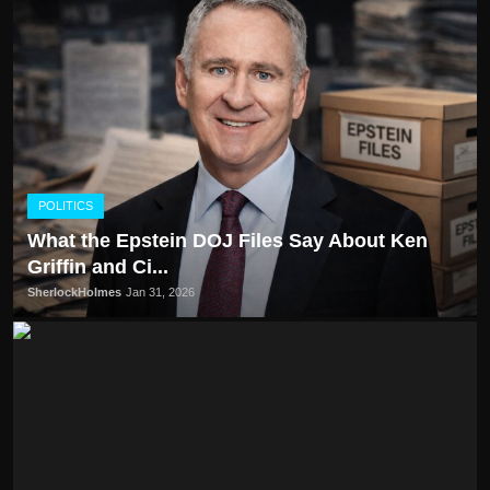
POLITICS
What the Epstein DOJ Files Say About Ken
Griffin and Ci...
SherlockHolmes
Jan 31, 2026