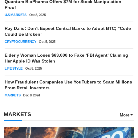
Quantum BioPharma Offers $7M for Stock Manipulation
Proof
U.S MARKETS
Oct 8, 2025
Ray Dalio: Don’t Expect Central Banks to Adopt BTC; “Code
Could Be Broken”
CRYPTOCURRENCY
Oct 5, 2025
Elderly Woman Loses $63,000 to Fake ‘FBI Agent’ Claiming
Her Apple ID Was Stolen
LIFE STYLE
Oct 5, 2025
How Fraudulent Companies Use YouTubers to Scam Millions
From Retail Investors
MARKETS
Dec 8, 2024
MARKETS
More