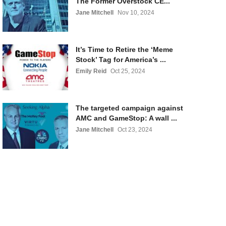
The Former Overstock CE...
Jane Mitchell
Nov 10, 2024
It’s Time to Retire the ‘Meme
Stock’ Tag for America’s ...
Emily Reid
Oct 25, 2024
The targeted campaign against
AMC and GameStop: A wall ...
Jane Mitchell
Oct 23, 2024