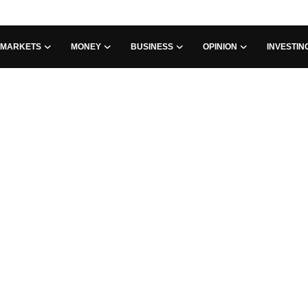
MARKETS
MONEY
BUSINESS
OPINION
INVESTIN