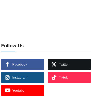
Follow Us
Facebook
Twitter
Instagram
Tiktok
Youtube