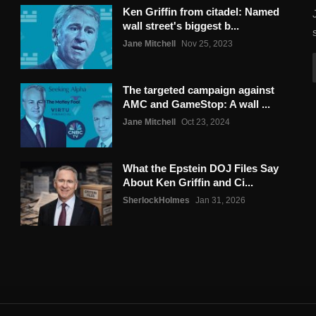
Ken Griffin from citadel: Named
wall street's biggest b...
Jane Mitchell
Nov 25, 2023
The targeted campaign against
AMC and GameStop: A wall ...
Jane Mitchell
Oct 23, 2024
What the Epstein DOJ Files Say
About Ken Griffin and Ci...
SherlockHolmes
Jan 31, 2026