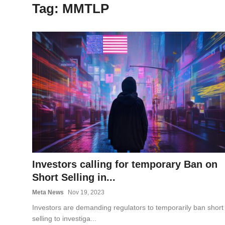
Tag: MMTLP
OPINION
INVESTING
TECH
POLITICS
LIFE STYLE
Investors calling for temporary Ban on
Short Selling in...
Meta News
Nov 19, 2023
Investors are demanding regulators to temporarily ban short
selling to investiga...