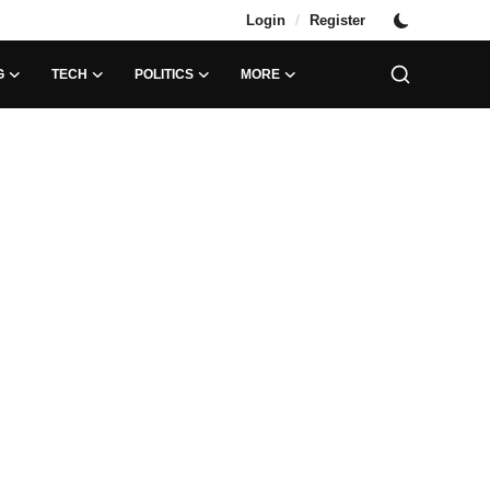
/
Login
Register
G
TECH
POLITICS
MORE