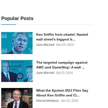
Popular Posts
Ken Griffin from citadel: Named
wall street's biggest b...
Jane Mitchell
Nov 25, 2023
The targeted campaign against
AMC and GameStop: A wall ...
Jane Mitchell
Oct 23, 2024
What the Epstein DOJ Files Say
About Ken Griffin and Ci...
SherlockHolmes
Jan 31, 2026