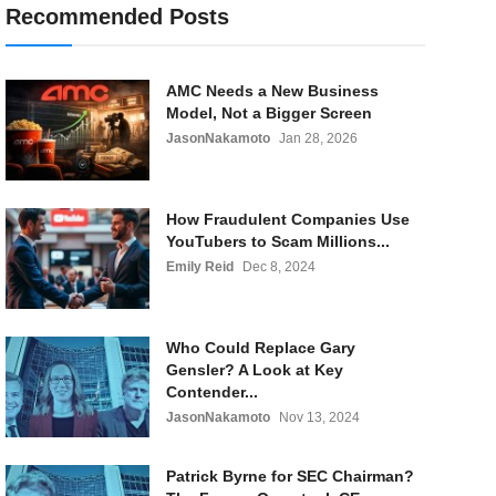
Recommended Posts
AMC Needs a New Business
Model, Not a Bigger Screen
JasonNakamoto
Jan 28, 2026
How Fraudulent Companies Use
YouTubers to Scam Millions...
Emily Reid
Dec 8, 2024
Who Could Replace Gary
Gensler? A Look at Key
Contender...
JasonNakamoto
Nov 13, 2024
Patrick Byrne for SEC Chairman?