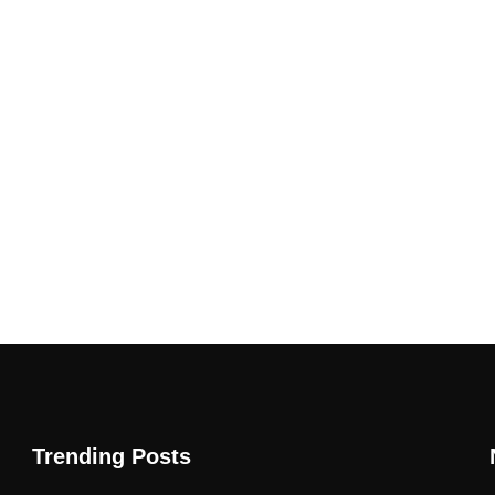
Trending Posts