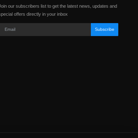
Join our subscribers list to get the latest news, updates and
special offers directly in your inbox
Subscribe