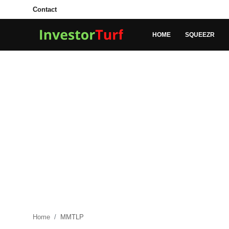
Contact
HOME
SQUEEZR
Login
Register
Home
Contact
SQUEEZR
MARKETS
MONEY
BUSINESS
Home
MMTLP