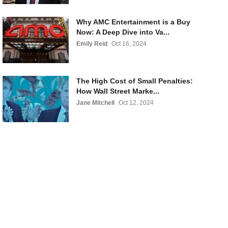
Why AMC Entertainment is a Buy
Now: A Deep Dive into Va...
Emily Reid
Oct 16, 2024
The High Cost of Small Penalties:
How Wall Street Marke...
Jane Mitchell
Oct 12, 2024