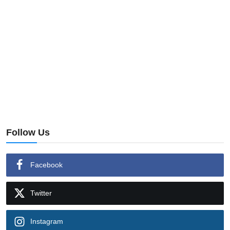
Follow Us
Facebook
Twitter
Instagram