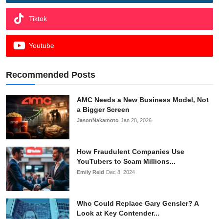
Tiktok
Youtube
Recommended Posts
AMC Needs a New Business Model, Not
a Bigger Screen
JasonNakamoto
Jan 28, 2026
How Fraudulent Companies Use
YouTubers to Scam Millions...
Emily Reid
Dec 8, 2024
Who Could Replace Gary Gensler? A
Look at Key Contender...