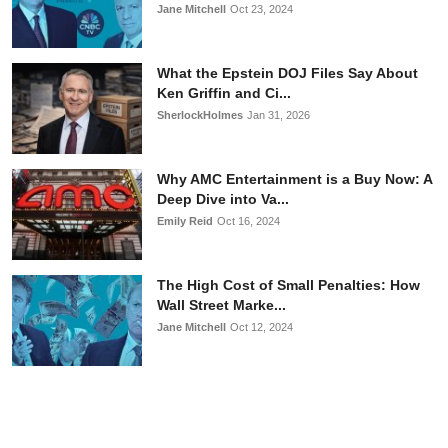
Jane Mitchell
Oct 23, 2024
What the Epstein DOJ Files Say About
Ken Griffin and Ci...
SherlockHolmes
Jan 31, 2026
Why AMC Entertainment is a Buy Now: A
Deep Dive into Va...
Emily Reid
Oct 16, 2024
The High Cost of Small Penalties: How
Wall Street Marke...
Jane Mitchell
Oct 12, 2024