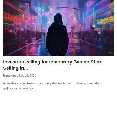
OPINION
INVESTING
TECH
POLITICS
LIFE STYLE
Investors calling for temporary Ban on Short
Selling in...
Meta News
Nov 19, 2023
Investors are demanding regulators to temporarily ban short
selling to investiga...