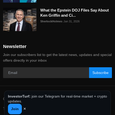
What the Epstein DOJ Files Say About
Ken Griffin and Ci...
SherlockHolmes
Jan 31, 2026
Newsletter
Join our subscribers list to get the latest news, updates and special
offers directly in your inbox
Subscribe
InvestorTurf:
join our Telegram for real-time market + crypto
Copyright 2025 InvestorTurf - All Rights Reserved.
updates.
×
Terms & Conditions
Privacy Policy
Editorial Policy
Join