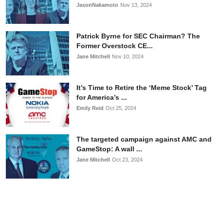
JasonNakamoto
Nov 13, 2024
Patrick Byrne for SEC Chairman? The
Former Overstock CE...
Jane Mitchell
Nov 10, 2024
It’s Time to Retire the ‘Meme Stock’ Tag
for America’s ...
Emily Reid
Oct 25, 2024
The targeted campaign against AMC and
GameStop: A wall ...
Jane Mitchell
Oct 23, 2024