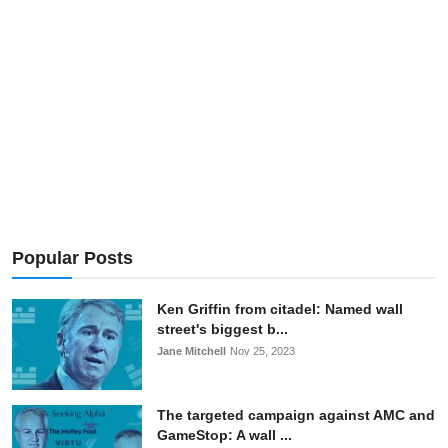
Popular Posts
Ken Griffin from citadel: Named wall
street's biggest b...
Jane Mitchell
Nov 25, 2023
The targeted campaign against AMC and
GameStop: A wall ...