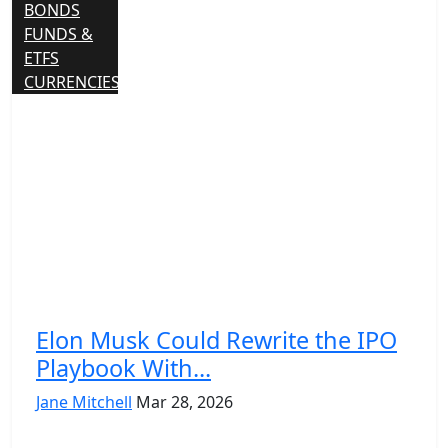
BONDS
FUNDS &
ETFS
CURRENCIES
Elon Musk Could Rewrite the IPO
Playbook With...
Jane Mitchell
Mar 28, 2026