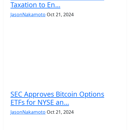
Taxation to En...
JasonNakamoto
Oct 21, 2024
SEC Approves Bitcoin Options
ETFs for NYSE an...
JasonNakamoto
Oct 21, 2024