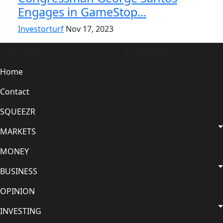
Engagеs in GamеStop...
Investorturf
Nov 17, 2023
Login
Register
Home
Contact
SQUEEZR
MARKETS
MONEY
BUSINESS
OPINION
INVESTING