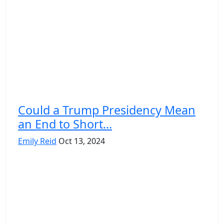
Could a Trump Presidency Mean
an End to Short...
Emily Reid
Oct 13, 2024