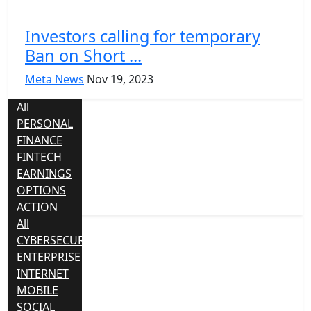
Investors calling for temporary
Ban on Short ...
Meta News
Nov 19, 2023
All
PERSONAL
FINANCE
FINTECH
EARNINGS
OPTIONS
ACTION
All
CYBERSECURITY
ENTERPRISE
INTERNET
MOBILE
SOCIAL