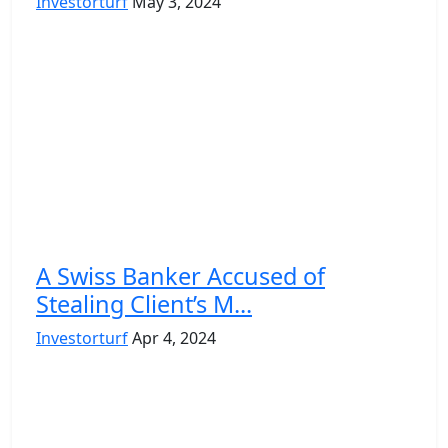
Investorturf
May 3, 2024
A Swiss Banker Accused of
Stealing Client’s M...
Investorturf
Apr 4, 2024