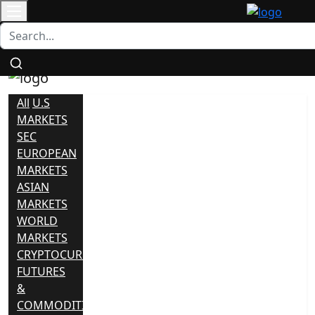
Login
/
Contact
Register
All
U.S
MARKETS
SEC
EUROPEAN
MARKETS
ASIAN
MARKETS
WORLD
MARKETS
CRYPTOCURRENCY
FUTURES
&
COMMODITIES