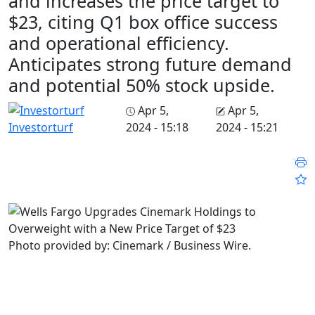
and increases the price target to
$23, citing Q1 box office success
and operational efficiency.
Anticipates strong future demand
and potential 50% stock upside.
Apr 5,
Apr 5,
2024 - 15:18
2024 - 15:21
Investorturf
Photo provided by: Cinemark / Business Wire.