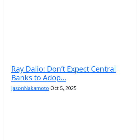
Ray Dalio: Don’t Expect Central
Banks to Adop...
JasonNakamoto
Oct 5, 2025