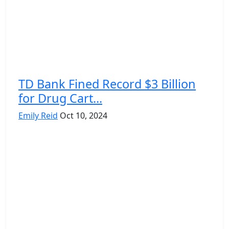
TD Bank Fined Record $3 Billion
for Drug Cart...
Emily Reid
Oct 10, 2024