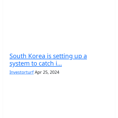
South Korea is setting up a
system to catch i...
Investorturf
Apr 25, 2024