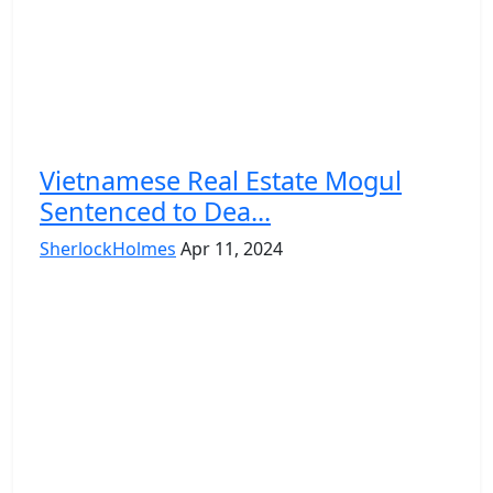
Vietnamese Real Estate Mogul
Sentenced to Dea...
SherlockHolmes
Apr 11, 2024