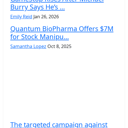
Burry Says He’s ...
Emily Reid
Jan 26, 2026
Quantum BioPharma Offers $7M
for Stock Manipu...
Samantha Lopez
Oct 8, 2025
The targeted campaign against