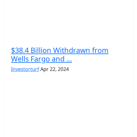
$38.4 Billion Withdrawn from
Wells Fargo and ...
Investorturf
Apr 22, 2024