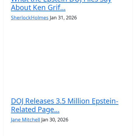
About Ken Grif...
SherlockHolmes
Jan 31, 2026
DOJ Releases 3.5 Million Epstein-
Related Page...
Jane Mitchell
Jan 30, 2026