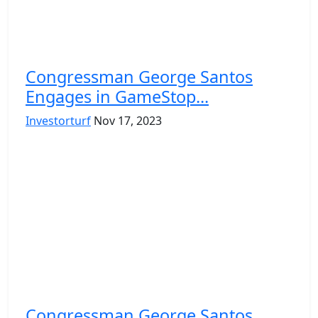
Congrеssman Gеorgе Santos
Engagеs in GamеStop...
Investorturf
Nov 17, 2023
Congrеssman Gеorgе Santos