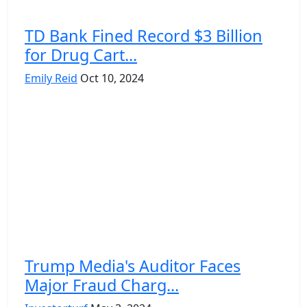
TD Bank Fined Record $3 Billion
for Drug Cart...
Emily Reid
Oct 10, 2024
Trump Media's Auditor Faces
Major Fraud Charg...