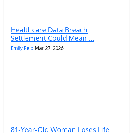
Healthcare Data Breach
Settlement Could Mean ...
Emily Reid
Mar 27, 2026
81-Year-Old Woman Loses Life