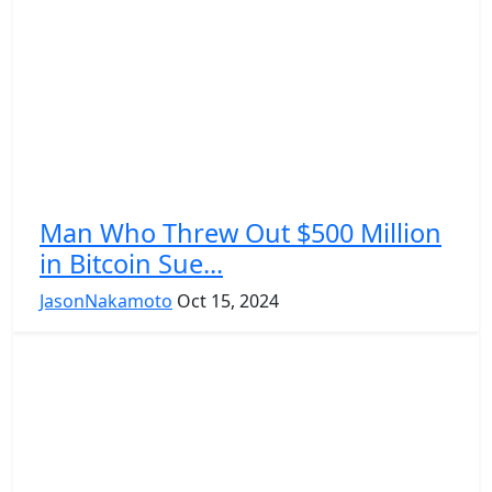
Man Who Threw Out $500 Million
in Bitcoin Sue...
JasonNakamoto
Oct 15, 2024