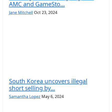
AMC and GameSto...
Jane Mitchell
Oct 23, 2024
South Korea uncovers illegal
short selling by...
Samantha Lopez
May 6, 2024