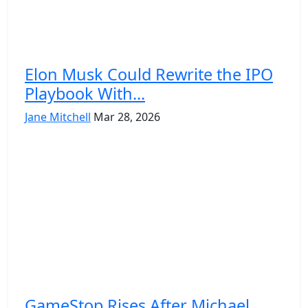
Elon Musk Could Rewrite the IPO
Playbook With...
Jane Mitchell
Mar 28, 2026
GameStop Rises After Michael