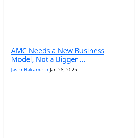
AMC Needs a New Business
Model, Not a Bigger ...
JasonNakamoto
Jan 28, 2026