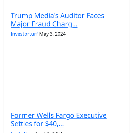
Trump Media's Auditor Faces
Major Fraud Charg...
Investorturf
May 3, 2024
Former Wells Fargo Executive
Settles for $40,...