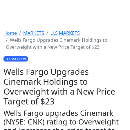
Home
MARKETS
U.S MARKETS
Wells Fargo Upgrades Cinemark Holdings to
Overweight with a New Price Target of $23
U.S MARKETS
Wells Fargo Upgrades
Cinemark Holdings to
Overweight with a New Price
Target of $23
Wells Fargo upgrades Cinemark
(NYSE: CNK) rating to Overweight