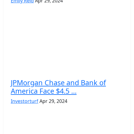
Emily Reid
Apr 29, 2024
JPMorgan Chase and Bank of
America Face $4.5 ...
Investorturf
Apr 29, 2024