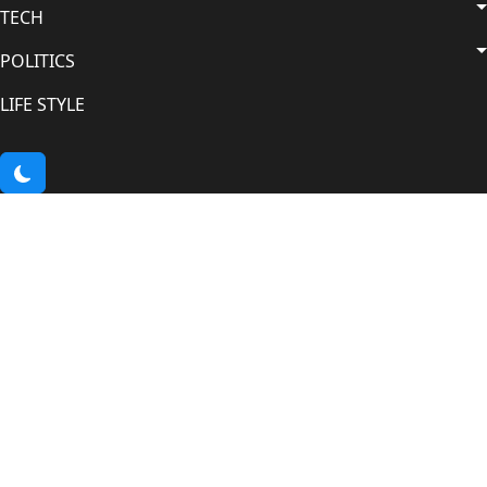
TECH
POLITICS
LIFE STYLE