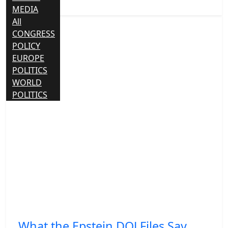
MEDIA
All
CONGRESS
POLICY
EUROPE
POLITICS
WORLD
POLITICS
What the Epstein DOJ Files Say