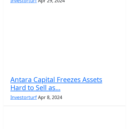
Investorturf
Apr 29, 2024
Antara Capital Freezes Assets
Hard to Sell as...
Investorturf
Apr 8, 2024