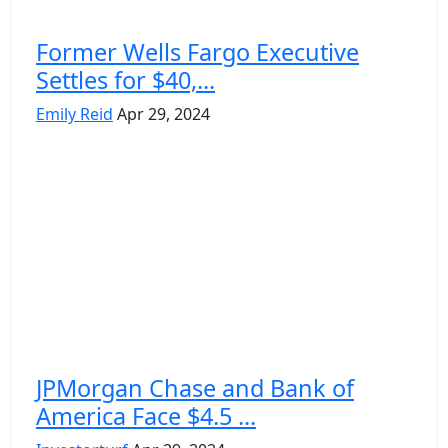
Former Wells Fargo Executive
Settles for $40,...
Emily Reid
Apr 29, 2024
JPMorgan Chase and Bank of
America Face $4.5 ...