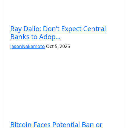
Ray Dalio: Don’t Expect Central
Banks to Adop...
JasonNakamoto
Oct 5, 2025
Bitcoin Faces Potential Ban or