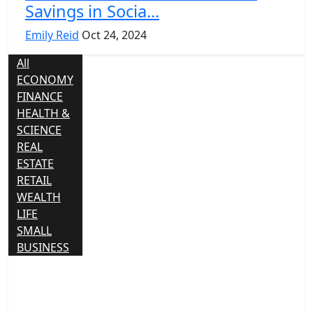
Savings in Socia...
Emily Reid
Oct 24, 2024
All
ECONOMY
FINANCE
HEALTH &
SCIENCE
REAL
ESTATE
RETAIL
WEALTH
LIFE
SMALL
BUSINESS