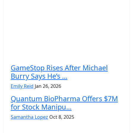
GameStop Rises After Michael
Burry Says He’s ...
Emily Reid
Jan 26, 2026
Quantum BioPharma Offers $7M
for Stock Manipu...
Samantha Lopez
Oct 8, 2025