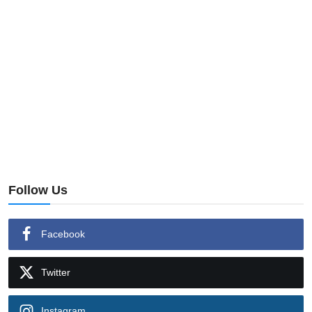
Follow Us
Facebook
Twitter
Instagram