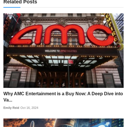
Related Posts
Why AMC Entertainment is a Buy Now: A Deep Dive into
Va...
Emily Reid
Oct 16, 2024