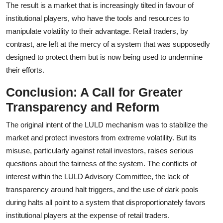
The result is a market that is increasingly tilted in favour of
institutional players, who have the tools and resources to
manipulate volatility to their advantage. Retail traders, by
contrast, are left at the mercy of a system that was supposedly
designed to protect them but is now being used to undermine
their efforts.
Conclusion: A Call for Greater
Transparency and Reform
The original intent of the LULD mechanism was to stabilize the
market and protect investors from extreme volatility. But its
misuse, particularly against retail investors, raises serious
questions about the fairness of the system. The conflicts of
interest within the LULD Advisory Committee, the lack of
transparency around halt triggers, and the use of dark pools
during halts all point to a system that disproportionately favors
institutional players at the expense of retail traders.