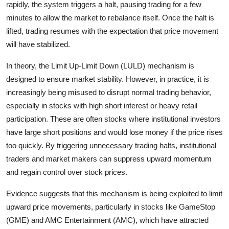
rapidly, the system triggers a halt, pausing trading for a few
minutes to allow the market to rebalance itself. Once the halt is
lifted, trading resumes with the expectation that price movement
will have stabilized.
In theory, the Limit Up-Limit Down (LULD) mechanism is
designed to ensure market stability. However, in practice, it is
increasingly being misused to disrupt normal trading behavior,
especially in stocks with high short interest or heavy retail
participation. These are often stocks where institutional investors
have large short positions and would lose money if the price rises
too quickly. By triggering unnecessary trading halts, institutional
traders and market makers can suppress upward momentum
and regain control over stock prices.
Evidence suggests that this mechanism is being exploited to limit
upward price movements, particularly in stocks like GameStop
(GME) and AMC Entertainment (AMC), which have attracted