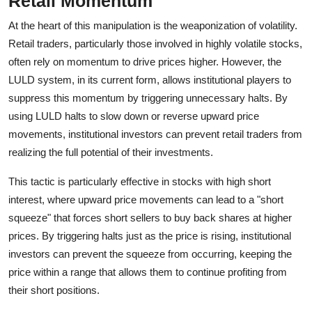
Retail Momentum
At the heart of this manipulation is the weaponization of volatility.
Retail traders, particularly those involved in highly volatile stocks,
often rely on momentum to drive prices higher. However, the
LULD system, in its current form, allows institutional players to
suppress this momentum by triggering unnecessary halts. By
using LULD halts to slow down or reverse upward price
movements, institutional investors can prevent retail traders from
realizing the full potential of their investments.
This tactic is particularly effective in stocks with high short
interest, where upward price movements can lead to a "short
squeeze" that forces short sellers to buy back shares at higher
prices. By triggering halts just as the price is rising, institutional
investors can prevent the squeeze from occurring, keeping the
price within a range that allows them to continue profiting from
their short positions.