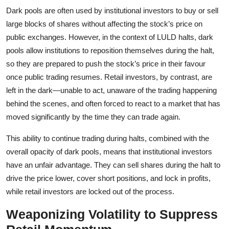
Dark pools are often used by institutional investors to buy or sell
large blocks of shares without affecting the stock’s price on
public exchanges. However, in the context of LULD halts, dark
pools allow institutions to reposition themselves during the halt,
so they are prepared to push the stock’s price in their favour
once public trading resumes. Retail investors, by contrast, are
left in the dark—unable to act, unaware of the trading happening
behind the scenes, and often forced to react to a market that has
moved significantly by the time they can trade again.
This ability to continue trading during halts, combined with the
overall opacity of dark pools, means that institutional investors
have an unfair advantage. They can sell shares during the halt to
drive the price lower, cover short positions, and lock in profits,
while retail investors are locked out of the process.
Weaponizing Volatility to Suppress