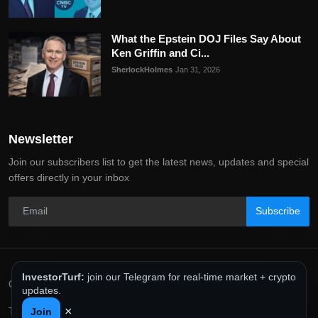
What the Epstein DOJ Files Say About
Ken Griffin and Ci...
SherlockHolmes
Jan 31, 2026
Newsletter
Join our subscribers list to get the latest news, updates and special
offers directly in your inbox
Subscribe
InvestorTurf:
join our Telegram for real-time market + crypto
Copyright 2025 InvestorTurf - All Rights Reserved.
updates.
×
Terms & Conditions
Privacy Policy
Editorial Policy
Join