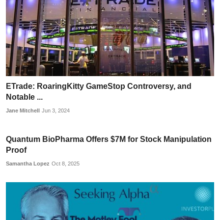
ETrade: RoaringKitty GameStop Controversy, and
Notable ...
Jane Mitchell
Jun 3, 2024
Quantum BioPharma Offers $7M for Stock Manipulation
Proof
Samantha Lopez
Oct 8, 2025