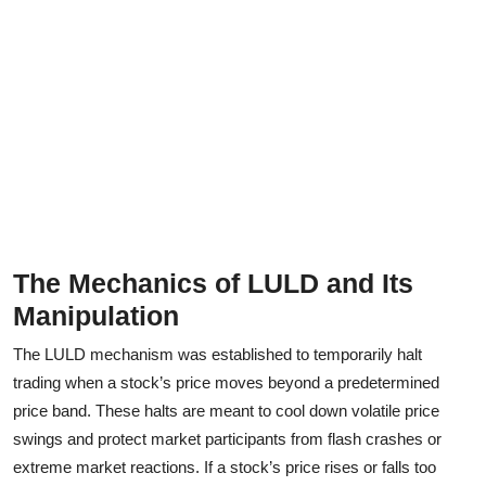
The Mechanics of LULD and Its
Manipulation
The LULD mechanism was established to temporarily halt
trading when a stock’s price moves beyond a predetermined
price band. These halts are meant to cool down volatile price
swings and protect market participants from flash crashes or
extreme market reactions. If a stock’s price rises or falls too