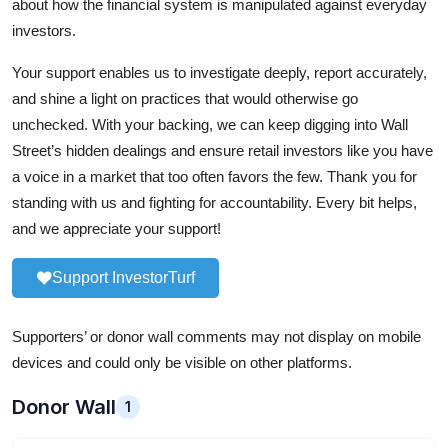
about how the financial system is manipulated against everyday
investors.
Your support enables us to investigate deeply, report accurately,
and shine a light on practices that would otherwise go
unchecked. With your backing, we can keep digging into Wall
Street’s hidden dealings and ensure retail investors like you have
a voice in a market that too often favors the few. Thank you for
standing with us and fighting for accountability. Every bit helps,
and we appreciate your support!
Support InvestorTurf
Supporters’ or donor wall comments may not display on mobile
devices and could only be visible on other platforms.