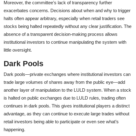
Moreover, the committee's lack of transparency further
exacerbates concerns. Decisions about when and why to trigger
halts often appear arbitrary, especially when retail traders see
stocks being halted repeatedly without any clear justification. The
absence of a transparent decision-making process allows
institutional investors to continue manipulating the system with
little oversight.
Dark Pools
Dark pools—private exchanges where institutional investors can
trade large volumes of shares away from the public eye—add
another layer of manipulation to the LULD system. When a stock
is halted on public exchanges due to LULD rules, trading often
continues in dark pools. This gives institutional players a distinct
advantage, as they can continue to execute large trades without
retail investors being able to participate or even see what’s
happening.