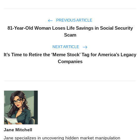
PREVIOUS ARTICLE
81-Year-Old Woman Loses Life Savings in Social Security
Scam
NEXT ARTICLE
It’s Time to Retire the ‘Meme Stock’ Tag for America’s Legacy
Companies
Jane Mitchell
Jane specializes in uncovering hidden market manipulation