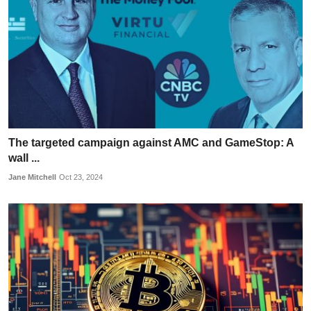
The targeted campaign against AMC and GameStop: A
wall ...
Jane Mitchell
Oct 23, 2024