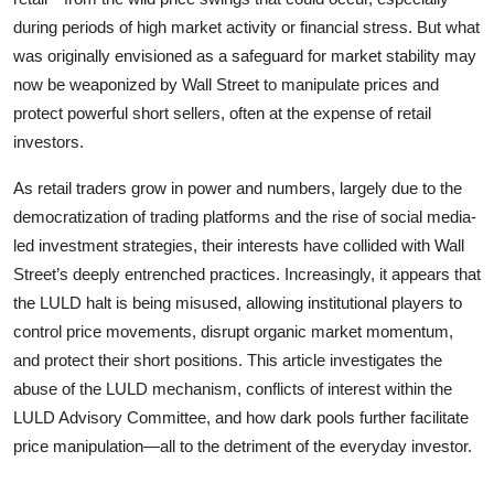
during periods of high market activity or financial stress. But what
was originally envisioned as a safeguard for market stability may
now be weaponized by Wall Street to manipulate prices and
protect powerful short sellers, often at the expense of retail
investors.
As retail traders grow in power and numbers, largely due to the
democratization of trading platforms and the rise of social media-
led investment strategies, their interests have collided with Wall
Street’s deeply entrenched practices. Increasingly, it appears that
the LULD halt is being misused, allowing institutional players to
control price movements, disrupt organic market momentum,
and protect their short positions. This article investigates the
abuse of the LULD mechanism, conflicts of interest within the
LULD Advisory Committee, and how dark pools further facilitate
price manipulation—all to the detriment of the everyday investor.