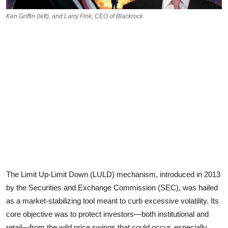
Ken Griffin (left), and Larry Fink, CEO of Blackrock
The Limit Up-Limit Down (LULD) mechanism, introduced in 2013
by the Securities and Exchange Commission (SEC), was hailed
as a market-stabilizing tool meant to curb excessive volatility. Its
core objective was to protect investors—both institutional and
retail—from the wild price swings that could occur, especially