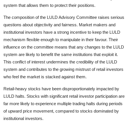
system that allows them to protect their positions.
The composition of the LULD Advisory Committee raises serious
questions about objectivity and fairness. Market makers and
institutional investors have a strong incentive to keep the LULD
mechanism flexible enough to manipulate in their favour. Their
influence on the committee means that any changes to the LULD
system are likely to benefit the same institutions that exploit it.
This conflict of interest undermines the credibility of the LULD
system and contributes to the growing mistrust of retail investors
who feel the market is stacked against them.
Retail-heavy stocks have been disproportionately impacted by
LULD halts. Stocks with significant retail investor participation are
far more likely to experience multiple trading halts during periods
of upward price movement, compared to stocks dominated by
institutional investors.