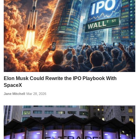
Elon Musk Could Rewrite the IPO Playbook With
SpaceX
Jane Mitchell
Mar 28, 2026