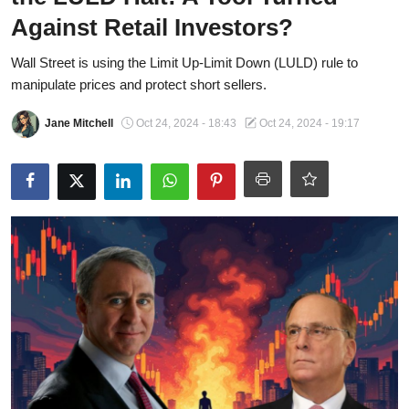
OPINION
Against Retail Investors?
INVESTING
Wall Street is using the Limit Up-Limit Down (LULD) rule to
manipulate prices and protect short sellers.
TECH
Jane Mitchell
Oct 24, 2024 - 18:43
Oct 24, 2024 - 19:17
POLITICS
LIFE STYLE