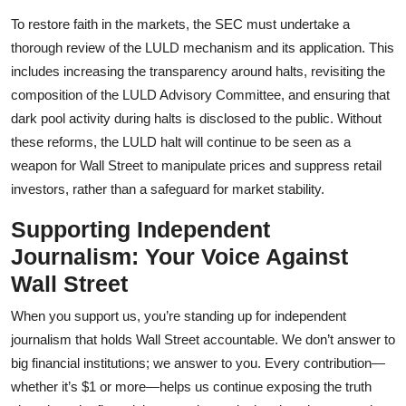
To restore faith in the markets, the SEC must undertake a
thorough review of the LULD mechanism and its application. This
includes increasing the transparency around halts, revisiting the
composition of the LULD Advisory Committee, and ensuring that
dark pool activity during halts is disclosed to the public. Without
these reforms, the LULD halt will continue to be seen as a
weapon for Wall Street to manipulate prices and suppress retail
investors, rather than a safeguard for market stability.
Supporting Independent
Journalism: Your Voice Against
Wall Street
When you support us, you’re standing up for independent
journalism that holds Wall Street accountable. We don’t answer to
big financial institutions; we answer to you. Every contribution—
whether it’s $1 or more—helps us continue exposing the truth