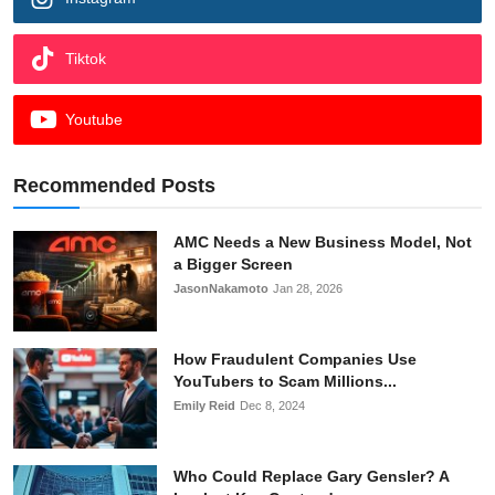
Tiktok
Youtube
Recommended Posts
AMC Needs a New Business Model, Not
a Bigger Screen
JasonNakamoto
Jan 28, 2026
How Fraudulent Companies Use
YouTubers to Scam Millions...
Emily Reid
Dec 8, 2024
Who Could Replace Gary Gensler? A