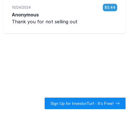
Sign Up for InvestorTurf - It's Free!