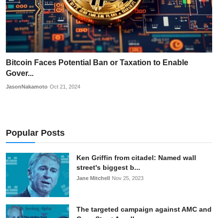
Bitcoin Faces Potential Ban or Taxation to Enable
Gover...
JasonNakamoto
Oct 21, 2024
Popular Posts
Ken Griffin from citadel: Named wall
street's biggest b...
Jane Mitchell
Nov 25, 2023
The targeted campaign against AMC and