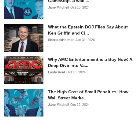
GameStop: A wall ...
Jane Mitchell
Oct 23, 2024
What the Epstein DOJ Files Say About
Ken Griffin and Ci...
SherlockHolmes
Jan 31, 2026
Why AMC Entertainment is a Buy Now: A
Deep Dive into Va...
Emily Reid
Oct 16, 2024
The High Cost of Small Penalties: How
Wall Street Marke...
Jane Mitchell
Oct 12, 2024