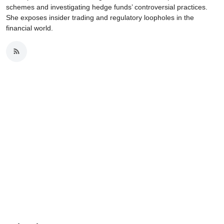
schemes and investigating hedge funds’ controversial practices.
She exposes insider trading and regulatory loopholes in the
financial world.