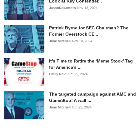
Look at Key Contender...
JasonNakamoto
Nov 13, 2024
Patrick Byrne for SEC Chairman? The
Former Overstock CE...
Jane Mitchell
Nov 10, 2024
It’s Time to Retire the ‘Meme Stock’ Tag
for America’s ...
Emily Reid
Oct 25, 2024
The targeted campaign against AMC and
GameStop: A wall ...
Jane Mitchell
Oct 23, 2024