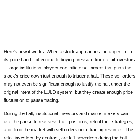
Here’s how it works: When a stock approaches the upper limit of
its price band—often due to buying pressure from retail investors
—large institutional players can initiate sell orders that push the
stock’s price down just enough to trigger a halt. These sell orders
may not even be significant enough to justify the halt under the
original intent of the LULD system, but they create enough price
fluctuation to pause trading.
During the halt, institutional investors and market makers can
use the pause to reassess their positions, retool their strategies,
and flood the market with sell orders once trading resumes. The
retail investors, by contrast, are left powerless during the halt.