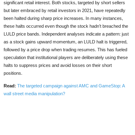
significant retail interest. Both stocks, targeted by short sellers
but later embraced by retail investors in 2021, have repeatedly
been halted during sharp price increases. In many instances,
these halts occurred even though the stock hadn’t breached the
LULD price bands. Independent analyses indicate a pattern: just
as a stock gains upward momentum, an LULD halt is triggered,
followed by a price drop when trading resumes. This has fueled
speculation that institutional players are deliberately using these
halts to suppress prices and avoid losses on their short
positions.
Read:
The targeted campaign against AMC and GameStop: A
wall street media manipulation?