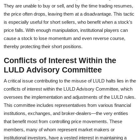
They are unable to buy or sell, and by the time trading resumes,
the price often drops, leaving them at a disadvantage. This tactic
is especially useful for short sellers, who benefit when a stock’s
price falls. With enough manipulation, institutional players can
cause a stock to lose momentum and even reverse course,
thereby protecting their short positions.
Conflicts of Interest Within the
LULD Advisory Committee
A critical issue contributing to the misuse of LULD halts lies in the
conflicts of interest within the LULD Advisory Committee, which
oversees the implementation and adjustments of the LULD rules.
This committee includes representatives from various financial
institutions, exchanges, and broker-dealers—the very entities
that benefit most from controlling price movements. These
members, many of whom represent market makers or
institutional investors, have a vested interest in maintaining a